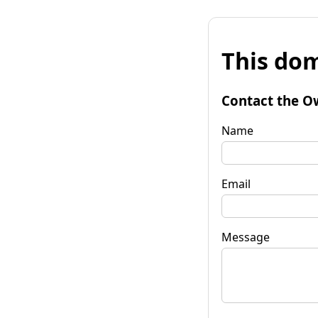
This dom
Contact the O
Name
Email
Message