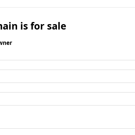
ain is for sale
wner