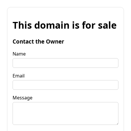
This domain is for sale
Contact the Owner
Name
Email
Message