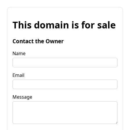
This domain is for sale
Contact the Owner
Name
Email
Message