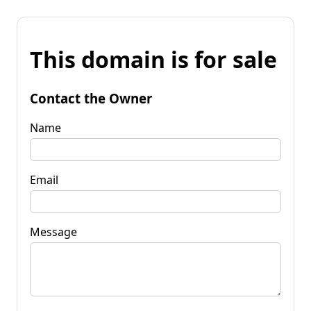
This domain is for sale
Contact the Owner
Name
Email
Message