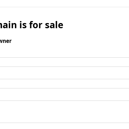
ain is for sale
wner