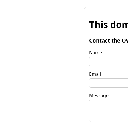
This dom
Contact the O
Name
Email
Message