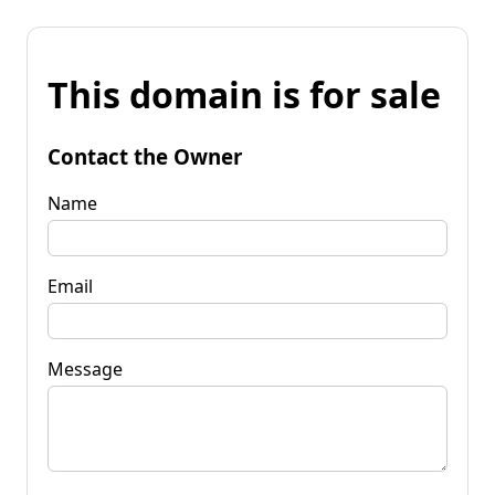
This domain is for sale
Contact the Owner
Name
Email
Message