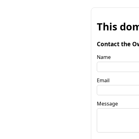
This dom
Contact the O
Name
Email
Message