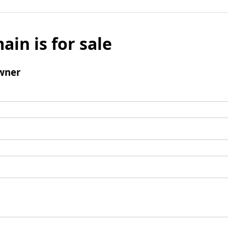
ain is for sale
wner