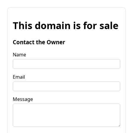
This domain is for sale
Contact the Owner
Name
Email
Message