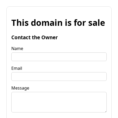
This domain is for sale
Contact the Owner
Name
Email
Message