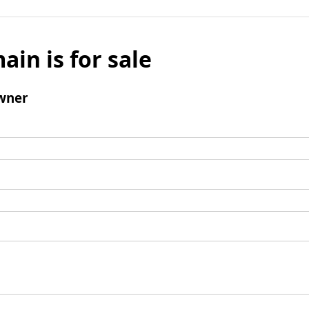
ain is for sale
wner