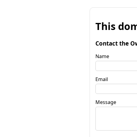
This dom
Contact the O
Name
Email
Message