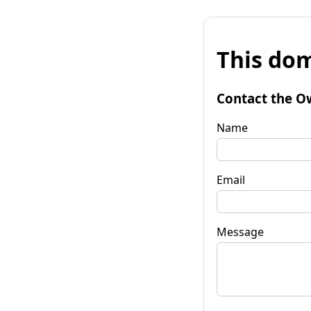
This dom
Contact the O
Name
Email
Message