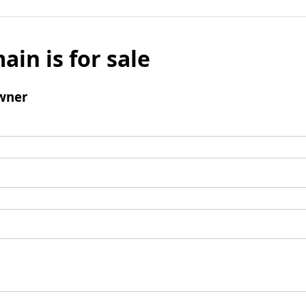
ain is for sale
wner