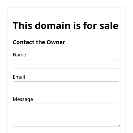
This domain is for sale
Contact the Owner
Name
Email
Message