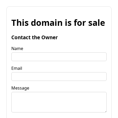
This domain is for sale
Contact the Owner
Name
Email
Message