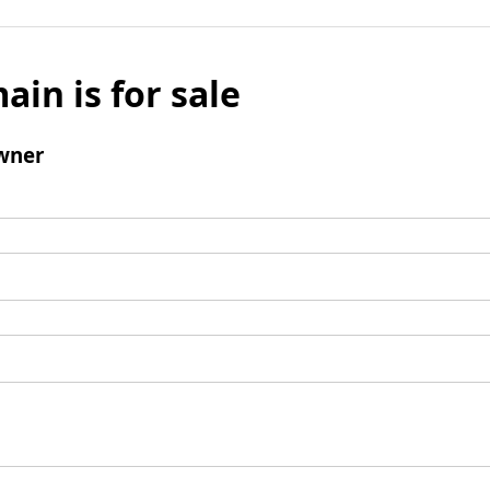
ain is for sale
wner