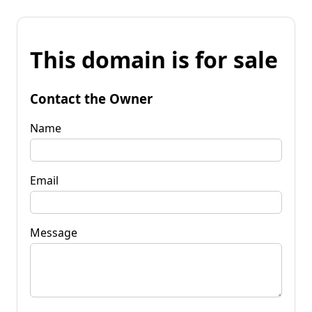
This domain is for sale
Contact the Owner
Name
Email
Message