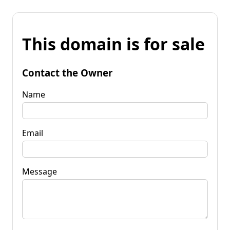
This domain is for sale
Contact the Owner
Name
Email
Message