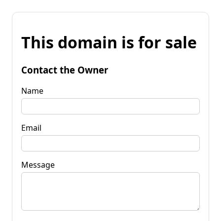
This domain is for sale
Contact the Owner
Name
Email
Message