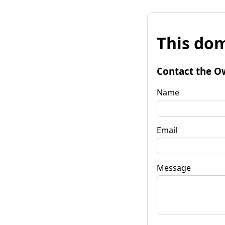
This dom
Contact the O
Name
Email
Message