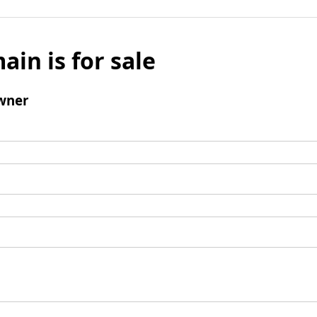
ain is for sale
wner