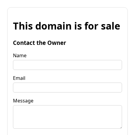
This domain is for sale
Contact the Owner
Name
Email
Message